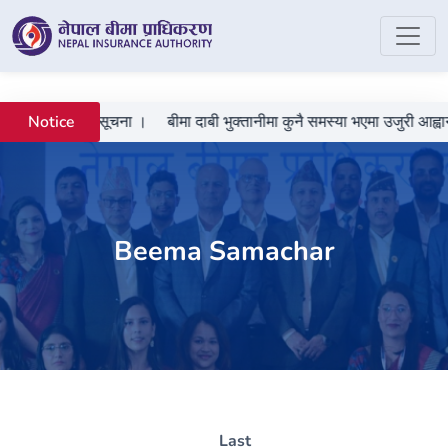
 गराउने सम्बन्धी सूचना ।
बीमा दाबी भुक्तानीमा कुनै समस्या भएमा उजुरी आह्वान
Notice
Beema Samachar
Last