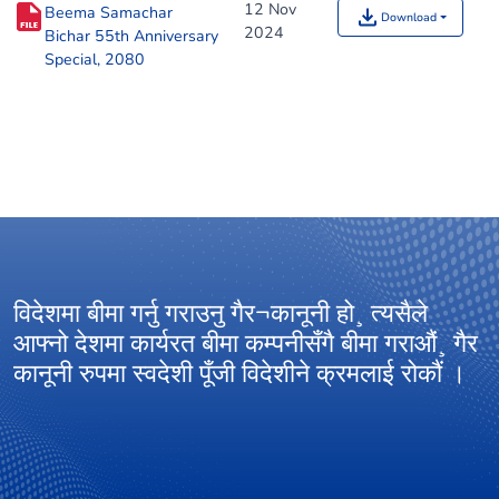
12 Nov
Beema Samachar
Download
2024
Bichar 55th Anniversary
Special, 2080
विदेशमा बीमा गर्नु गराउनु गैर¬कानूनी हो¸ त्यसैले
आ
आफ्नो देशमा कार्यरत बीमा कम्पनीसँगै बीमा गराऔं¸ गैर
अ
कानूनी रुपमा स्वदेशी पूँजी विदेशीने क्रमलाई रोकौं ।
ग