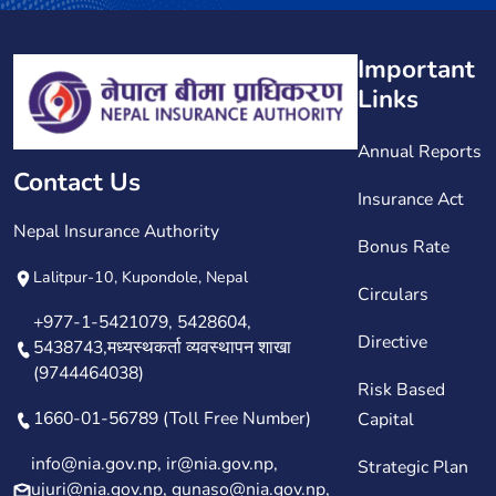
Important
Links
Annual Reports
Contact Us
Insurance Act
Nepal Insurance Authority
Bonus Rate
Lalitpur-10, Kupondole, Nepal
Circulars
+977-1-5421079, 5428604,
Directive
5438743,मध्यस्थकर्ता व्यवस्थापन शाखा
(9744464038)
Risk Based
1660-01-56789 (Toll Free Number)
Capital
info@nia.gov.np, ir@nia.gov.np,
Strategic Plan
ujuri@nia.gov.np, gunaso@nia.gov.np,