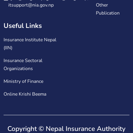
itsupport@nia.gov.np
Other
Publication
Useful Links
Insurance Institute Nepal
(IIN)
Insurance Sectoral
Organizations
Ministry of Finance
Online Krishi Beema
Copyright © Nepal Insurance Authority