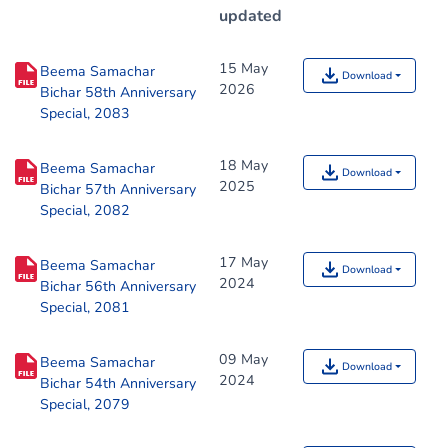
updated
15 May
Beema Samachar
Download
2026
Bichar 58th Anniversary
Special, 2083
18 May
Beema Samachar
Download
2025
Bichar 57th Anniversary
Special, 2082
17 May
Beema Samachar
Download
2024
Bichar 56th Anniversary
Special, 2081
09 May
Beema Samachar
Download
2024
Bichar 54th Anniversary
Special, 2079